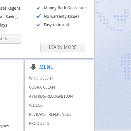
Money Back Guarantee
esel Regens
No warranty Issues
uel Savings
Easy to install
days
ILS
LEARN MORE
MENU
WHO USES IT
COBRA CLEAN
AWARDS/RECOGNITION
VIDEOS
REVIEWS - REFERENCES
PRODUCTS
ngines.