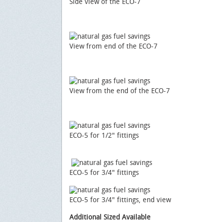
Side view of the ECO-7
View from end of the ECO-7
View from the end of the ECO-7
ECO-5 for 1/2" fittings
ECO-5 for 3/4" fittings
ECO-5 for 3/4" fittings, end view
Additional Sized Available