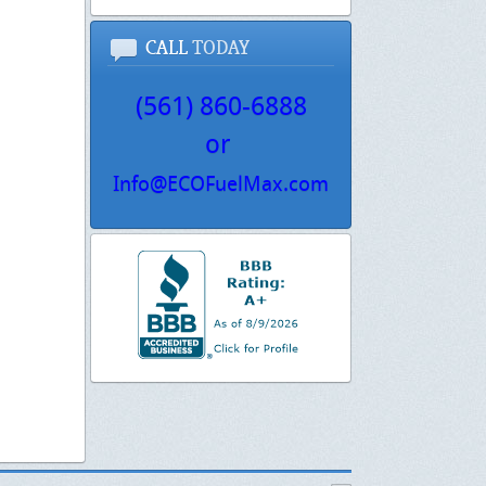
CALL
TODAY
(561) 860-6888
or
Info@ECOFuelMax.com