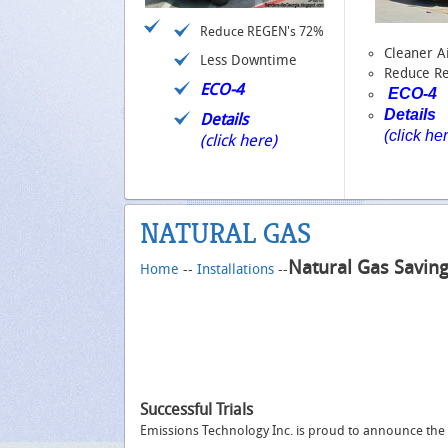
Reduce REGEN's 72%
Cleaner A
Less Downtime
Reduce R
ECO-4
ECO-4
Details
Details
(click he
(click here)
NATURAL GAS
Natural Gas Savin
Home
--
Installations
--
Successful Trials
Emissions Technology Inc. is proud to announce the c