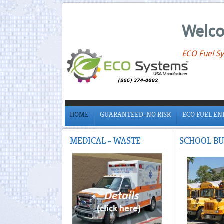
Welco
ECO Fuel Sy
HOME
GUARANTEED-NO RISK
ECO FUEL E
MEDICAL
- WASTE
SCHOOL
BU