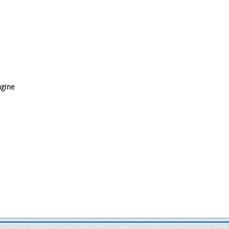
ngine