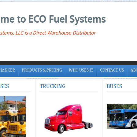
me to ECO Fuel Systems
stems, LLC is a Direct Warehouse Distributor
NHANCER
PRODUCTS & PRICING
WHO USES IT
CONTACT US
AB
SES
TRUCKING
BUSES