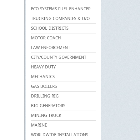
ECO SYSTEMS FUEL ENHANCER
TRUCKING COMPANIES & O/O
SCHOOL DISTRICTS
MOTOR COACH
LAW ENFORCEMENT
CITY/COUNTY GOVERNMENT
HEAVY DUTY
MECHANICS
GAS BOILERS
DRILLING RIG
BIG GENERATORS
MINING TRUCK
MARINE
WORLDWIDE INSTALLATIONS