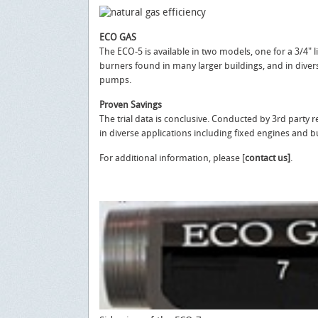
ECO GAS
The ECO-5 is available in two models, one for a 3/4" li
burners found in many larger buildings, and in divers
pumps.
Proven Savings
The trial data is conclusive. Conducted by 3rd party
in diverse applications including fixed engines and b
For additional information, please [
contact us]
.