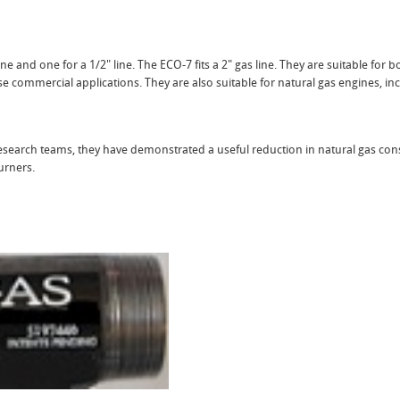
ne and one for a 1/2" line. The ECO-7 fits a 2" gas line. They are suitable for b
e commercial applications. They are also suitable for natural gas engines, in
 research teams, they have demonstrated a useful reduction in natural gas c
urners.