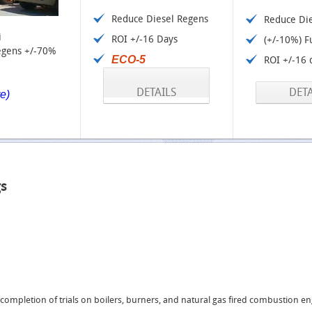
Reduce Diesel Regens
Reduce Di
i
ROI +/-16 Days
(+/-10%) F
egens +/-70%
ECO-5
ROI +/-16 
DETAILS
DETA
re)
gs
ompletion of trials on boilers, burners, and natural gas fired combustion e