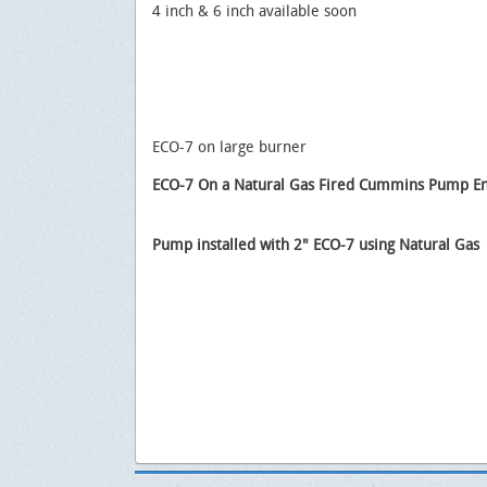
4 inch & 6 inch available soon
ECO-7 on large burner
ECO-7 On a Natural Gas Fired Cummins Pump E
Pump installed with 2" ECO-7 using Natural Gas