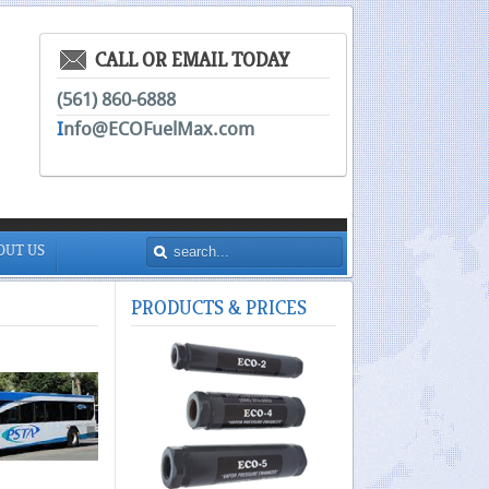
CALL OR EMAIL TODAY
(561) 860-6888
I
nfo@ECOFuelMax.com
OUT US
PRODUCTS
& PRICES