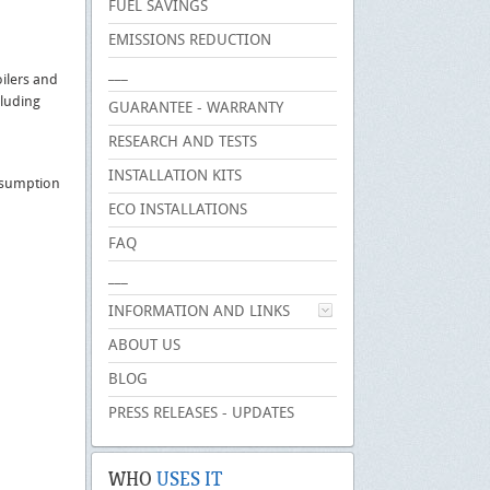
FUEL SAVINGS
EMISSIONS REDUCTION
___
oilers and
cluding
GUARANTEE - WARRANTY
RESEARCH AND TESTS
INSTALLATION KITS
onsumption
ECO INSTALLATIONS
FAQ
___
INFORMATION AND LINKS
ABOUT US
BLOG
PRESS RELEASES - UPDATES
WHO
USES IT