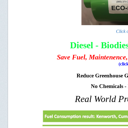
Click 
Diesel - Biodi
Save Fuel, Maintenence,
(clic
Reduce Greenhouse 
No Chemicals -
Real World P