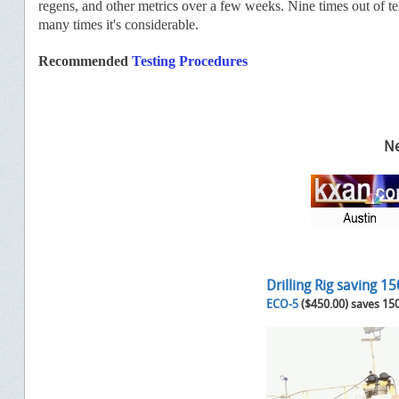
regens, and other metrics over a few weeks. Nine times out of ten
many times it's considerable.
Recommended
Testing Procedures
Ne
Drilling Rig saving 1
ECO-5
($450.00) saves 15