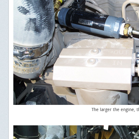
The larger the engine, the faster the ROI.