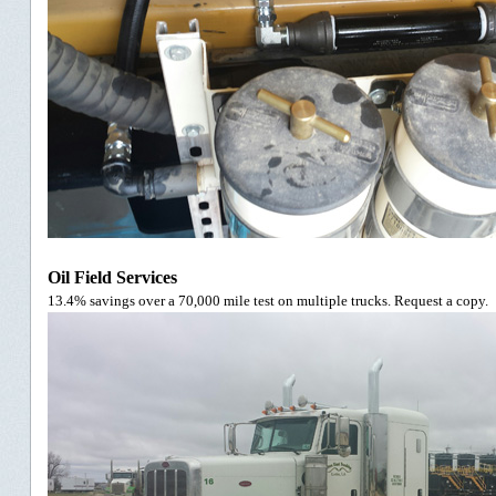
Oil Field Services
13.4% savings over a 70,000 mile test on multiple trucks. Request a copy.