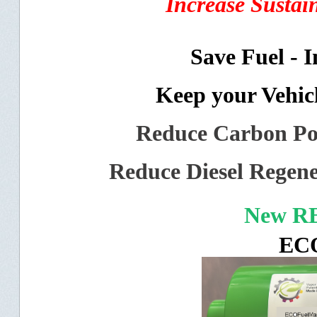
Increase Sustai
Save Fuel - 
Keep your Vehic
Reduce Carbon Pol
Reduce Diesel Regene
New R
EC