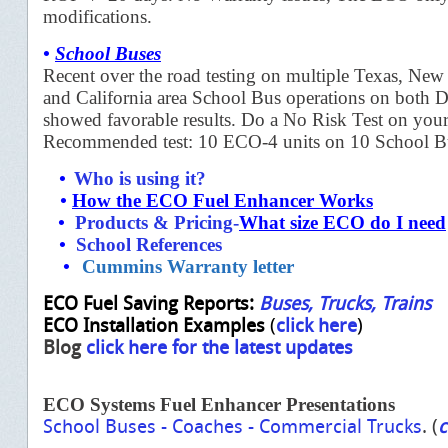
modifications.
•
School Buses
Recent over the road testing on multiple Texas, New
and California area School Bus operations on both Di
showed favorable results. Do a No Risk Test on your
Recommended test: 10 ECO-4 units on 10 School B
•
Who is using it?
•
How the ECO Fuel Enhancer Work
s
•
Products & Pricing
-
What size ECO do I need
•
School References
•
Cummins Warranty letter
ECO Fuel Saving Reports:
Buses
,
Trucks
,
Trains
ECO Installation Examples
(
click here
)
Blog
click here for the latest updates
ECO Systems Fuel Enhancer Presentation
s
School Buses
-
Coaches
-
Commercial Trucks
. (
c