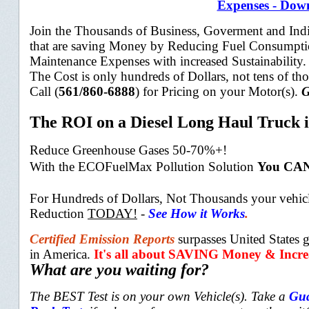
Expenses - Down
Join the Thousands of Business, Goverment and Indi
that are saving Money by Reducing Fuel Consumpt
Maintenance Expenses with increased Sustainability
The Cost is only hundreds of Dollars, not tens of th
Call (
561/860-6888
) for Pricing on your Motor(s).
G
The ROI on a Diesel Long Haul Truck i
Reduce Greenhouse Gases 50-70%+!
With t
he ECOFuelMax Pollution Solution
You CAN
For Hundreds of Dollars, Not Thousands your vehicl
Reduction
TODAY!
-
See How it Works
.
Certified Emission Reports
surpasses United State
in America.
It's all about SAVING Money & Increa
What are you waiting for?
The BEST Test is on your own Vehicle(s). Take a
Gua