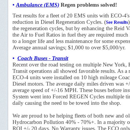
•
Ambulance (EMS)
Regen
problems solved!
Test results for a fleet of 20 EMS units with ECO-4
reduction in Diesel Regeneration Cycles.
(
)
See Results
the regeneration cycles, but by enhancing the Reid 
the Air to Fuel Ratios in fuel they are required much 
to a longer life and less maintenance for some expens
Average annual savings; $1,000 to over $5,000/yr.
•
Coach Buses - Transit
Recent over the road testing on multiple New York, 
Transit operations all showed favorable results. As 
ECO-4 units were installed on 10 high mileage Co
Diesel motors. The average daily miles driven was +/
average speed of +/-16 MPH. These buses before ins
System went into Forced REGEN Cycles multiple ti
daily causing the need to be towed into the shop.
We are proud to be helping fleets of both new and ol
Hydrocarbon Pollution 40% - 70%+. In a majority o
ROI +/- 20 days. No Warranty issues, The ECO only 