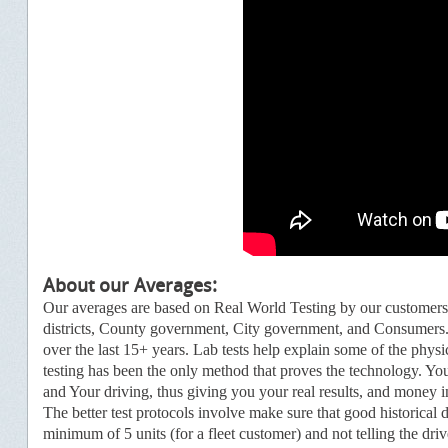
About our Average
s:
Our averages are based on Real World Testing by our customer
districts, County government, City government, and Consumers.
over the last 15+ years. Lab tests help explain some of the physi
testing has been the only method that proves the technology.
You
and Your driving, thus giving you your real results, and money
i
The better test protocols involve make sure that good historical 
minimum of 5 units (for a fleet customer) and not telling the dri