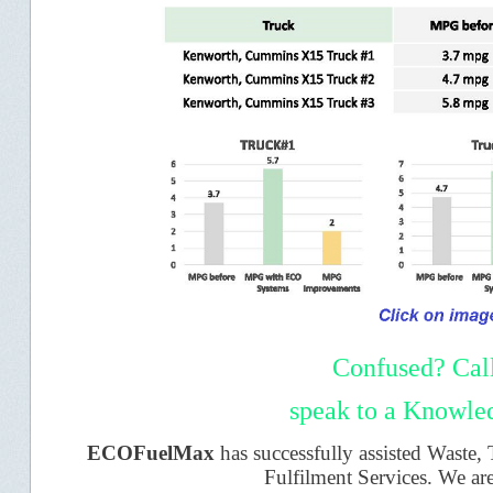
Confused? Cal
speak to a Knowled
ECOFuelMax
has successfully assisted Waste,
Fulfilment Services. We ar