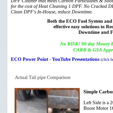
DPF Cleaner that melts Carbon Particulates & Soot
for the cost of Heat Cleaning 1 DPF. No Cracked D
Clean DPF's In-House, reduce Downtime.
Both the ECO Fuel System and 
effective easy solutions to
Downtime and F
No RISK! 90 day
M
oney 
CARB & GSA Appr
ECO Power Point - YouTube Presentations
(click h
Actual Tail pipe Comparison
Simple Carbon
Left Side is a
Boost Motor 1