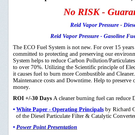
No RISK - Guarant
Reid Vapor Pressure - Dies
Reid Vapor Pressure - Gasoline Fue
The ECO Fuel System is not new. For over 15 year
committed to protecting and
preserving our environ
System helps to reduce Carbon Pollution/Particulat
to over 70%. Utilizing the Scientific principle of Elec
it causes fuel to burn more Combustible and Cleaner.
Maintenance costs and Downtime. Help to preserve 
money.
ROI +/-30 Days
A cleaner burning fuel can reduce
•
White Paper - Operating Principals
by Richard C
of the Diesel Particulate F
ilter &
Catalytic Convert
•
Power Point Presentation