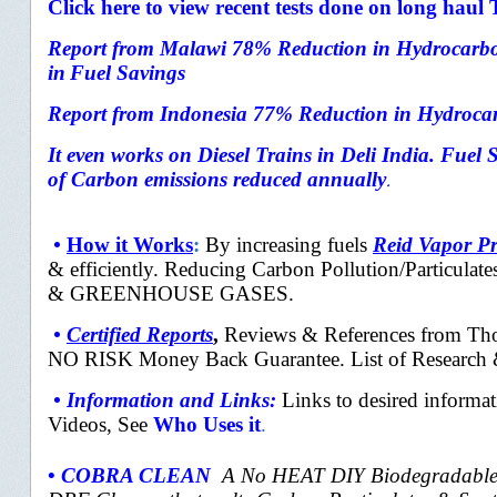
Click here to view recent tests done on long haul
Report from
Malawi 78% Reduction in Hydrocarbo
in
Fuel Savings
Report from Indonesia
77% Reduction in Hydrocar
It even works on Diesel Trains in Deli India. Fuel
of Carbon emissions reduced annually
.
•
How it Works
:
By
increasing fuels
Reid Vapor Pr
&
efficiently. Reducing Carbon Pollution/Particulate
& GREENHOUSE GASES.
•
Certified Reports
,
Reviews & References from Thou
NO RISK Money Back Guarantee. List of Research &
•
Information and Links
:
Links to desired informat
Videos, See
Who Uses it
.
•
COBRA CLEAN
A No HEAT DIY Biodegradable 