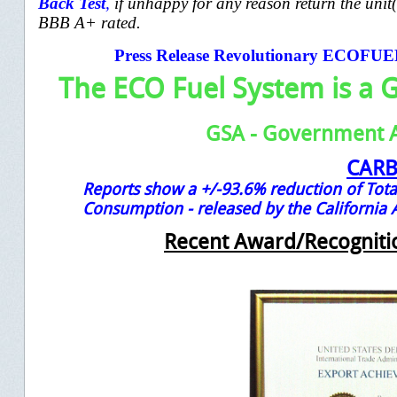
Back
Test
,
if unhappy for any reason return the unit
BBB A+ rated.
Press Release Revolutionary ECOFU
The ECO Fuel System is a 
GSA - Government 
CAR
Reports show a +/-93.6% reduction of Tota
Consumption -
released by the California
Recent Award/Recogniti