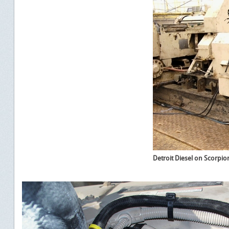
Detroit Diesel on Scorpion 