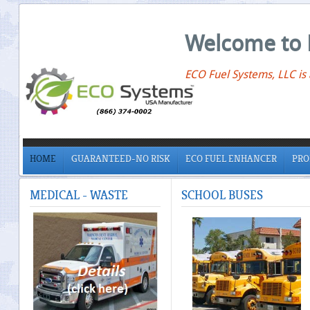
Welcome to 
ECO Fuel Systems, LLC is
HOME
GUARANTEED-NO RISK
ECO FUEL ENHANCER
PRO
MEDICAL
- WASTE
SCHOOL
BUSES