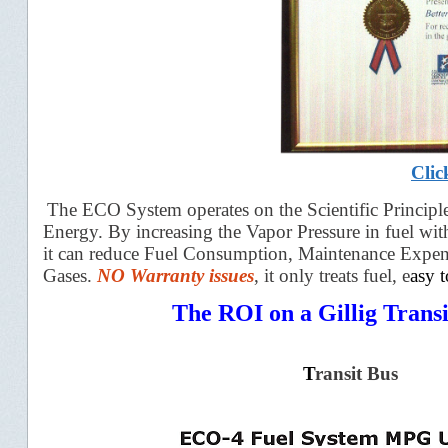
Clic
The ECO System operates on the Scientific P
rincipl
Energy. By increasing the Vapor Pressure in fuel wi
it can reduce Fuel Consumption, Maintenance Expe
Gases.
NO Warranty
issues
, it o
nly treats
fuel, e
asy 
The ROI on a Gillig Transi
T
ransit Bus