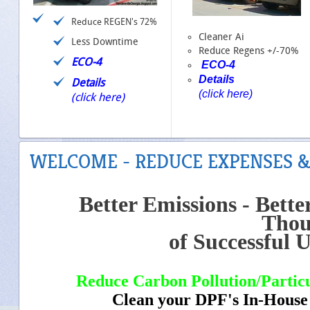
Reduce REGEN's 72%
Cleaner Ai
Less Downtime
Reduce Regens +/-70%
ECO-4
ECO-4
Details
Details
(click here)
(click here)
WELCOME - REDUCE EXPENSES &
Better Emissions - Better
Thou
of Successful U
Reduce Carbon Pollution/Particu
Clean your DPF's In-Ho