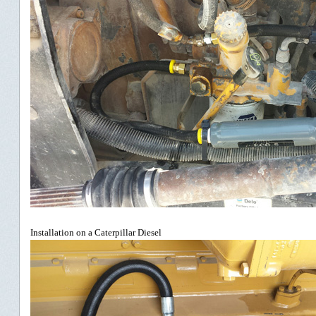
Installation on a Caterpillar Diesel