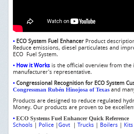
•
ECO System Fuel Enhancer
Product descriptio
Reduce emissions, diesel particulates and impr
ECO Fuel System.
•
How it Works
is the official overview from th
manufacturer's
representative.
•
Congressional Recognition for ECO System C
Congressman Rubén Hinojosa of Texas
and man
Products are designed to reduce regulated hyd
Money.
Our products are proven to be excellen
•
ECO Systems Fuel Enhancer Quick Reference
Schools
|
Police
|
Govt
|
Trucks
|
Boilers
|
Kits