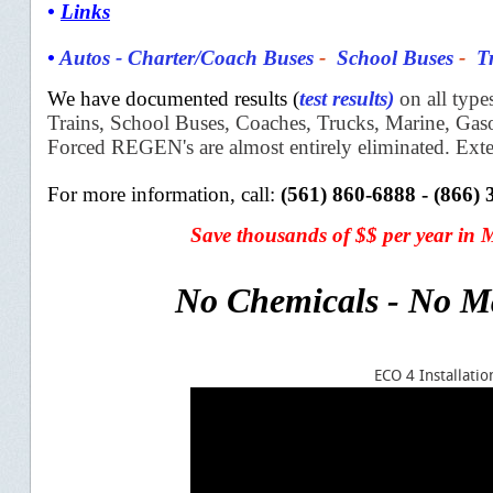
•
Links
•
Autos
-
Charter/Coach Buses
-
School Buses
-
T
We have documented results (
test results
)
on all type
Trains,
School Buses, Coaches, Trucks, Marine, Ga
Forced REGEN's are almost
entirely eliminated. Ext
For more information, c
all:
(561) 860-6888 - (866)
S
ave thousands of $$
per year in
No Chemicals - No M
ECO 4 Installat