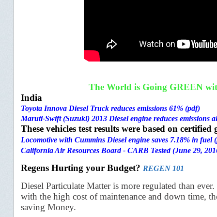
The World is Going GREEN with 
India
Toyota Innova Diesel Truck reduces emissions 61% (pdf)
Maruti-Swift (Suzuki) 2013 Diesel engine reduces emissions a
These vehicles test results were based on certifie
Locomotive with Cummins Diesel engine saves 7.18% in fuel (
California Air Resources Board - CARB Tested (June 29, 201
Regens Hurting your Budget?
REGEN 101
Diesel Particulate Matter is more regulated than ever.
with the
high cost of maintenance and down time, th
saving Money.