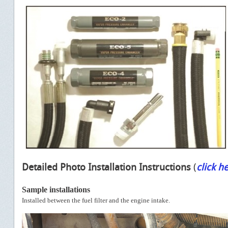
Detailed Photo Installation Instructions
(
click h
Sample installations
Installed between the fuel filter and the engine intake.