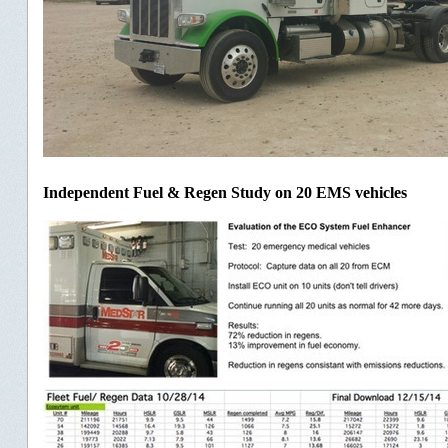
Independent Fuel & Regen Study on 20 EMS vehicles