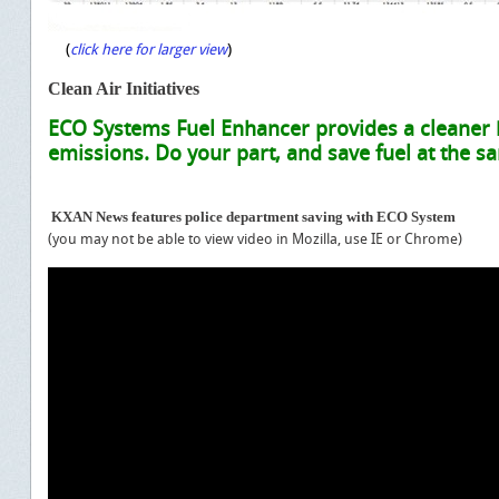
(
)
click here for larger view
C
lean Air Initiatives
ECO Systems Fuel Enhancer provides a cleaner
emissions. Do your part, and save fuel at the s
KXAN News features police department saving with ECO System
(you may not be able to view video in Mozilla, use IE or Chrome)