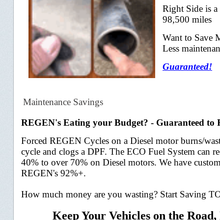
Right Side is a
98,500 miles
Want to Save 
Less maintenan
Guaranteed!
Maintenance Savings
REGEN's Eating your Budget? - Guaranteed 
Forced REGEN Cycles on a Diesel motor burns/wastes
cycle and
clogs a DPF. The ECO Fuel System can 
40% to over 70% on D
iesel motors. We have custom
REGEN's 92%+.
How much money are you wasting? Start Saving 
Keep Your Vehicles on the Road,