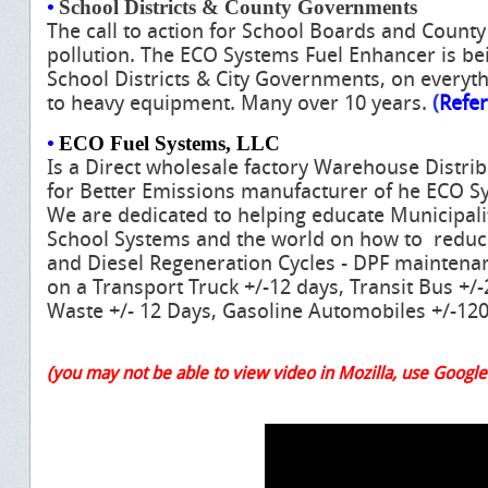
•
School Districts & County Governments
The call to action for School Boards and Count
pollution. The ECO Systems Fuel Enhancer is be
School Districts & City Governments, on everyt
to heavy equipment. Many over 10 years.
(
Refe
•
ECO Fuel Systems, LLC
Is a Direct wholesale factory Warehouse Distri
for Better Emissions manufacturer of he ECO S
We are dedicated to helping educate Municipal
School Systems and the world on how to reduc
and Diesel Regeneration Cycles - DPF maintenanc
on a Transport Truck +/-12 days, Transit Bus +/
Waste +/- 12 Days, Gasoline Automobiles +/-120
(you may not be able to view video in Mozilla, use Googl