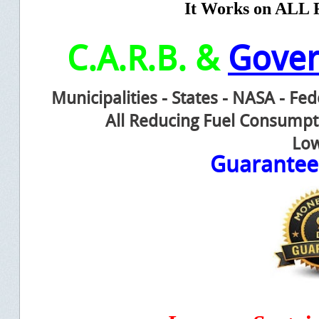
It Works on ALL F
C.A.R.B. &
Gove
Municipalities - States - NASA - Fe
All Reducing Fuel Consump
Low
Guarante
e