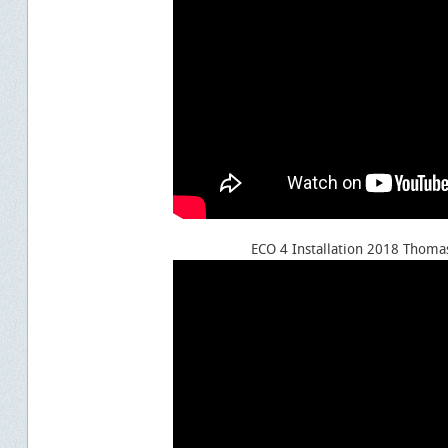
ECO 4 Installation 2018 Thoma