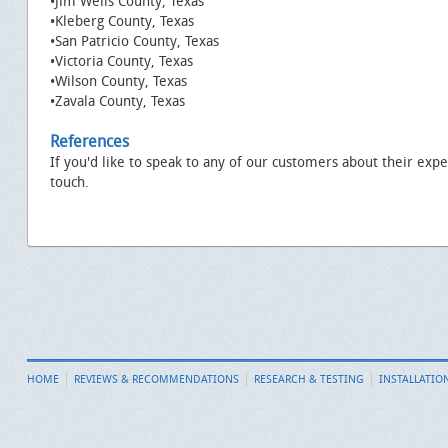
•Jim Wells County, Texas
•Kleberg County, Texas
•San Patricio County, Texas
•Victoria County, Texas
•Wilson County, Texas
•Zavala County, Texas
References
If you'd like to speak to any of our customers about their expe
touch.
HOME
REVIEWS & RECOMMENDATIONS
RESEARCH & TESTING
INSTALLATIO