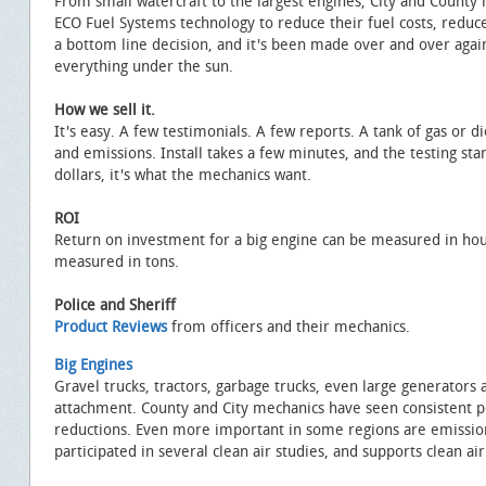
From small watercraft to the largest engines, City and Count
ECO Fuel Systems technology to reduce their fuel costs, reduc
a bottom line decision, and it's been made over and over ag
everything under the sun.
How we sell it.
It's easy. A few testimonials. A few reports. A tank of gas or d
and emissions. Install takes a few minutes, and the testing star
dollars, it's what the mechanics want.
ROI
Return on investment for a big engine can be measured in hou
measured in tons.
Police and Sheriff
Product Reviews
from officers and their mechanics.
Big Engines
Gravel trucks, tractors, garbage trucks, even large generators 
attachment. County and City mechanics have seen consistent
reductions. Even more important in some regions are emissio
participated in several clean air studies, and supports clean air 