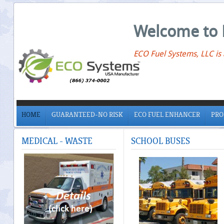
Welcome to 
ECO Fuel Systems, LLC is
HOME
GUARANTEED-NO RISK
ECO FUEL ENHANCER
PRO
MEDICAL
- WASTE
SCHOOL
BUSES