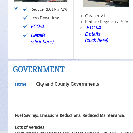
Reduce REGEN's 72%
Cleaner Ai
Less Downtime
Reduce Regens +/-70%
ECO-4
ECO-4
Details
Details
(click here)
(click here)
GOVERNMENT
City and County Governments
Home
Fuel Savings. Emissions Reductions. Reduced Maintenance.
Lots of Vehicles