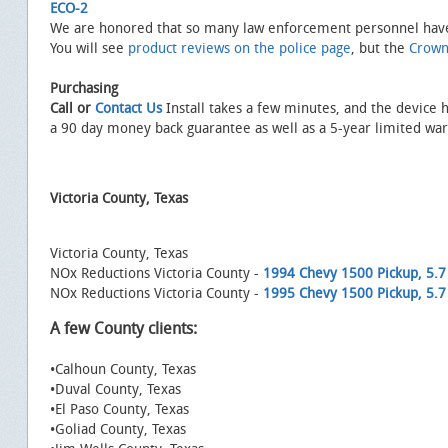
ECO-2
We are honored that so many law enforcement personnel have
You will see
product reviews on the police page
, but the
Crown
Purchasing
Call or
Contact Us
Install takes a few minutes, and the device 
a 90 day money back guarantee as well as a 5-year limited war
Victoria County, Texas
Victoria County, Texas
NOx Reductions Victoria County -
1994 Chevy 1500 Pickup, 5.7 
NOx Reductions Victoria County -
1995 Chevy 1500 Pickup, 5.7 
A few County clients:
•Calhoun County, Texas
•Duval County, Texas
•El Paso County, Texas
•Goliad County, Texas