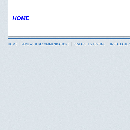
HOME
HOME
REVIEWS & RECOMMENDATIONS
RESEARCH & TESTING
INSTALLATIO