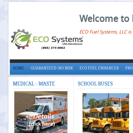
Welcome to 
ECO Fuel Systems, LLC is
HOME
GUARANTEED-NO RISK
ECO FUEL ENHANCER
PRO
MEDICAL
- WASTE
SCHOOL
BUSES