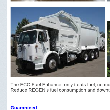
The ECO Fuel Enhancer only treats fuel, no mo
Reduce REGEN's fuel consumption and downti
Guaranteed