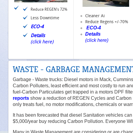
Reduce REGEN's 72%
Cleaner Ai
Less Downtime
Reduce Regens +/-70%
ECO-4
ECO-4
Details
Details
(click here)
(click here)
WASTE - GARBAGE MANAGEMEN
Garbage - Waste trucks: Diesel motors in Mack, Cummins. 
Carbon Polluters, least efficient and most costly to run 
fuel-Carbon Particulates get trapped in a motors DPF filt
reports
show a reduction of REGEN Cycles and Carbon Pa
only treats fuel, no motor modifications, chemicals or wa
It has been forecasted that diesel Sanitation vehicles c
$5,000/year buy reducing Carbon Pollution. Everyone W
Many in Waste Management are considering or are cha