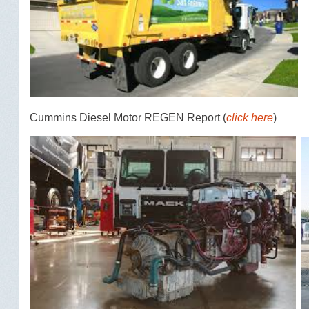
Cummins Diesel Motor REGEN Report (
click here
)