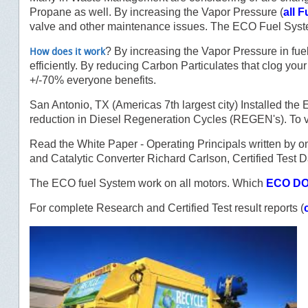
Propane as well. By increasing the Vapor Pressure (
all F
valve and other maintenance issues. The ECO Fuel Syst
? By increasing the Vapor Pressure in fuel
How does it work
efficiently. By reducing Carbon Particulates that clog you
+/-70% everyone benefits.
San Antonio, TX (Americas 7th largest city) Installed 
reduction in Diesel Regeneration Cycles (REGEN's). To v
Read the White Paper - Operating Principals written by on
and Catalytic Converter Richard Carlson, Certified Test D
The ECO fuel System work on all motors. Which
ECO DO
For complete Research and Certified Test result reports (