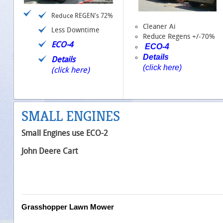
Reduce REGEN's 72%
Cleaner Ai
Less Downtime
Reduce Regens +/-70%
ECO-4
ECO-4
Details
Details
(click here)
(click here)
SMALL ENGINES
Small Engines use ECO-2
John Deere Cart
Grasshopper Lawn Mower