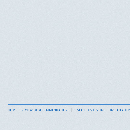
HOME
REVIEWS & RECOMMENDATIONS
RESEARCH & TESTING
INSTALLATIO