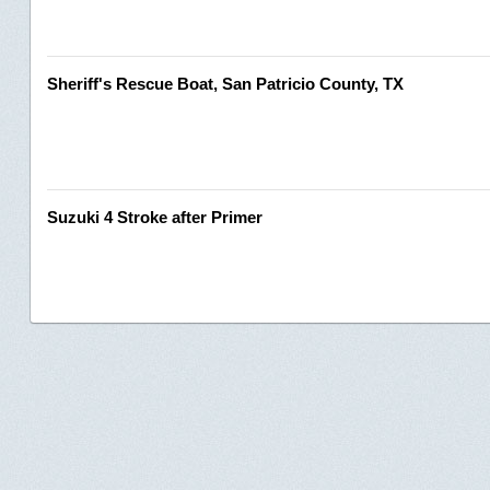
Sheriff's Rescue Boat, San Patricio County, TX
Suzuki 4 Stroke after Primer