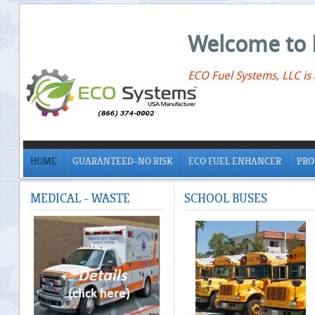
Welcome to 
ECO Fuel Systems, LLC is
HOME
GUARANTEED-NO RISK
ECO FUEL ENHANCER
PRO
MEDICAL
- WASTE
SCHOOL
BUSES