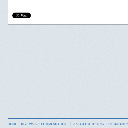
HOME
REVIEWS & RECOMMENDATIONS
RESEARCH & TESTING
INSTALLATIO