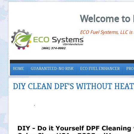
Welcome to 
ECO Fuel Systems, LLC is
HOME
GUARANTEED-NO RISK
ECO FUEL ENHANCER
PRO
DIY CLEAN DPF'S WITHOUT HEAT