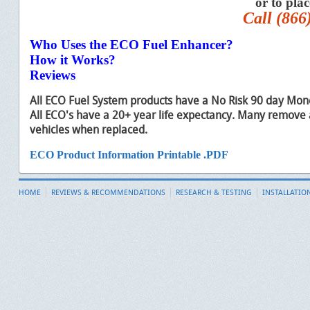
or to pla
Call (866
Who Uses the ECO Fuel Enhancer?
How it Works?
Reviews
All ECO Fuel System products have a No Risk 90 day Mon
All ECO's have a 20+ year life expectancy. Many remove 
vehicles when replaced.
ECO Product Information Printable .PDF
HOME
REVIEWS & RECOMMENDATIONS
RESEARCH & TESTING
INSTALLATIO