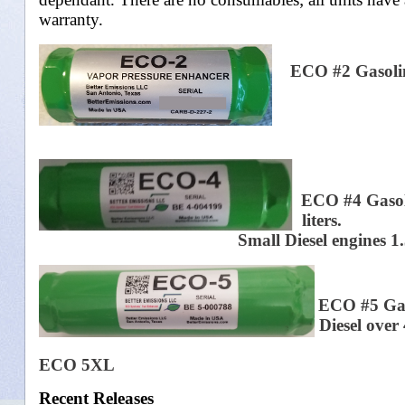
warranty.
ECO #2 Gasoline
ECO #4 Gasolin
liters.
Small Diesel engines 1.3 liter t
ECO #5 Gaso
Diesel over 4
Motors
ECO 5XL
Recent Releases