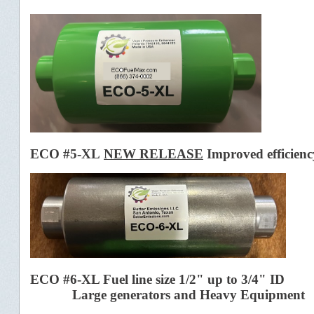
ECO #5-XL
NEW RELEASE
Improved efficienc
ECO #6-XL Fuel line size 1/2" up to 3/4" ID
Large generators and Heavy Equipment