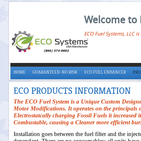
Welcome to 
ECO Fuel Systems, LLC is
HOME
GUARANTEED-NO RISK
ECO FUEL ENHANCER
PRO
ECO PRODUCTS INFORMATION
The ECO Fuel System is a Unique Custom Designed 
Motor Modifications. It operates on the principals 
Electrostatcally charging Fossil Fuels it increased
Combustable, causing a Cleaner more efficient bu
Installation goes between the fuel filter and the inject
dependant. There are no consumables; all units have