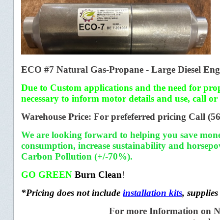
ECO #7 Natural Gas-Propane - Large Diesel Engi
Due to Custom applications and the need for prope
necessary to inform motor details and use,
call or
Warehouse Price: For prefeferred pricing
Call (5
We are looking forward to helping you save mon
consumption,
increase sustainability and horsep
Carbon Pollution (+/-70%).
GO GREEN
Burn Clean
!
*Pricing does not include
installation kits
,
supplies
For more Information on N