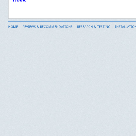
HOME
REVIEWS & RECOMMENDATIONS
RESEARCH & TESTING
INSTALLATIO