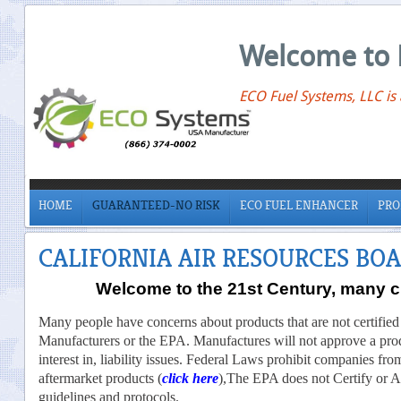
Welcome to 
ECO Fuel Systems, LLC is
HOME
GUARANTEED-NO RISK
ECO FUEL ENHANCER
PRO
CALIFORNIA AIR RESOURCES BO
Welcome to the 21st Century, many ch
Many people have concerns about products that are not certified
Manufacturers or the EPA. Manufactures will not approve a pro
interest in, liability issues. Federal Laws prohibit companies fr
aftermarket products (
click here
),The EPA does not Certify or App
guidelines and protocols.