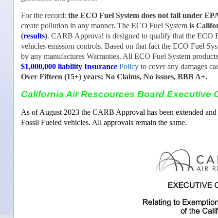
For the record:
the ECO Fuel System does not fall under EPA 
create pollution in any manner. The ECO Fuel System
is Calif
(
results
)
. CARB Approval is designed to qualify that the ECO F
vehicles emission controls. Based on that fact the ECO Fuel Sys
by any manufactures Warranties. All ECO Fuel System products 
$1,000,000 liability Insurance
Policy
to cover any damages cau
Over Fifteen (15+) years; No Claims, No issues, BBB A+.
California Air Rescources Board Executive O
As of August 2023 the CARB Approval has been extended and inc
Fossil Fueled vehicles. All approvals remain the same.