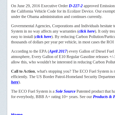
On June 29, 2016 Executive Order
D-227-2
approved Emission 
the California Vehicle Code for its Ecolizer Device. Our exem
under the Obama administration and continues currently.
Governmental Agencies, Corporations and Individuals hesitate to
System in no way affects any warranties (
click here
). It only t
easy to install (
click here
). By reducing Carbon Pollution/Partic
thousands of dollars per year per vehicle, in most cases the ROI 
According to the EPA (
April 2017
) every Gallon of Diesel Fuel
atmosphere, Every Gallon of E10 Regular Gasoline releases +/
allow this, who wouldn't be interested in reducing Carbon Poll
Call to Action
, what's stopping you? The ECO Fuel System is no
efficiently. The US Border Patrol-Homeland Security Departmen
here
).
The ECO Fuel System is a
Sole Source
Patented product that h
for everybody, BBB A+ rating 10+ years. See our
Products
& P
Home