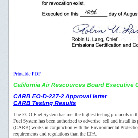
Printable PDF
California Air Rescources Board Executive O
CARB EO-D-227-2 Approval letter
CARB Testing Results
The ECO Fuel System has met the highest testing protocols i
Fuel System has been authorized to advertise, sell and install its
(CARB) works in conjunction with the Environmental Protection
requirements and regulations than the EPA.