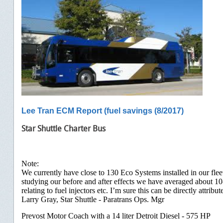
Lee Tran ECM Report (fuel savings (8/2017)
Star Shuttle Charter Bus
Note:
We currently have close to 130 Eco Systems installed in our fl
studying our before and after effects we have averaged about 1
relating to fuel injectors etc. I’m sure this can be directly attrib
Larry Gray, Star Shuttle - Paratrans Ops. Mgr
Prevost Motor Coach with a 14 liter Detroit Diesel - 575 HP