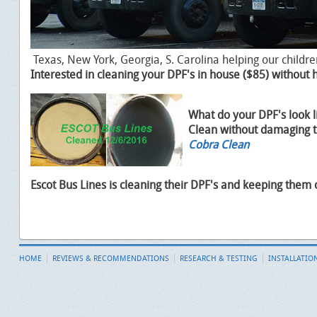
Texas, New York, Georgia, S. Carolina helping our childre
Interested in cleaning your DPF's in house ($85) without
What do your DPF's look l
Clean without damaging 
Cobra Clean
Escot Bus Lines is cleaning their DPF's and keeping them
HOME
REVIEWS & RECOMMENDATIONS
RESEARCH & TESTING
INSTALLATIO