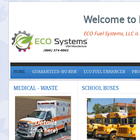
Welcome to 
ECO Fuel Systems, LLC is
HOME
GUARANTEED-NO RISK
ECO FUEL ENHANCER
PRO
MEDICAL
- WASTE
SCHOOL
BUSES