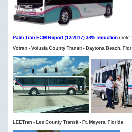
Palm Tran ECM Report (12/2017) 38% reduction
(note-
Votran - Volusia County Transit - Daytona Beach, Flor
LEETran - Lee County Transit - Ft. Meyers, Florida