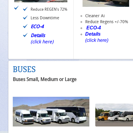
Reduce REGEN's 72%
Cleaner Ai
Less Downtime
Reduce Regens +/-70%
ECO-4
ECO-4
Details
Details
(click here)
(click here)
BUSES
Buses Small, Medium or Large