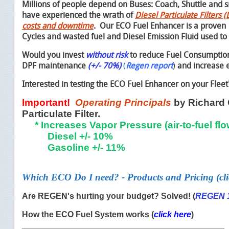
Millions of people depend on Buses:
Coach,
Shuttle and 
have experienced the wrath of
Diesel Particulate Filters
costs and downtime
. Our ECO Fuel Enhancer is a proven
Cycles and wasted fuel and Diesel Emission Fluid used to
Would you invest
without risk
to reduce Fuel Consumption
DPF maintenance
(+/- 70%)
(
Regen report
)
and increase e
Interested in testing the ECO Fuel Enhancer on your Flee
Important!
Operating Principals
by Richard 
Particulate Filter.
* Increases Vapor Pressure (air-to-fuel flo
Diesel +/- 10%
Gasoline +/- 11%
Which ECO Do I need?
- Products and Pricing (cli
Are REGEN's hurting your budget? Solved! (
REGEN 
How the ECO Fuel System works (
click here
)
____________________________________________