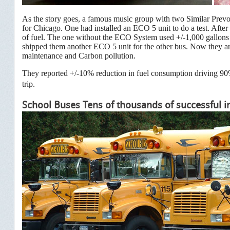
As the story goes, a famous music group with two Similar Prevo
for Chicago. One had installed an ECO 5 unit to do a test. Afte
of fuel. The one without the ECO System used +/-1,000 gallons o
shipped them another ECO 5 unit for the other bus. Now they a
maintenance and Carbon pollution.
They reported +/-10% reduction in fuel consumption driving 90%+
trip.
School Buses Tens of thousands of successful in