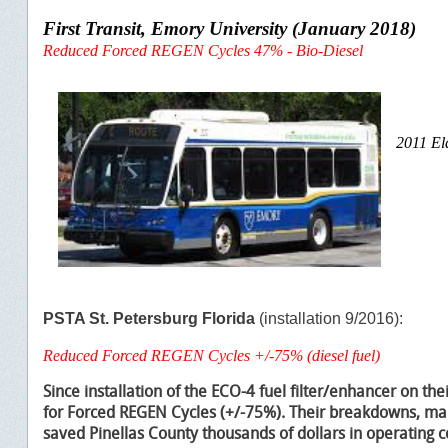
First Transit, Emory University (January 2018)
Reduced Forced REGEN Cycles 47% - Bio-Diesel
2011 El
PSTA St. Petersburg Florida
(installation 9/2016):
Reduced Forced REGEN Cycles +/-75% (diesel fuel)
Since installation of the ECO-4 fuel filter/enhancer on thei
for Forced REGEN Cycles (
+/-75%). T
heir breakdowns, mai
saved Pinellas County thousands of dollars in operating c