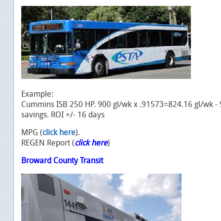
Example:
Cummins ISB 250 HP. 900 gl/wk x .91573=824.16 gl/wk -
savings. ROI +/- 16 days
MPG (
click here
).
REGEN Report (
click here
)
Broward County Transit