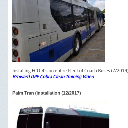
Installing ECO-4's on entire Fleet of Coach Buses (7/2019
Broward DPF Cobra Clean Training Video
Palm Tran (installation (12/2017)